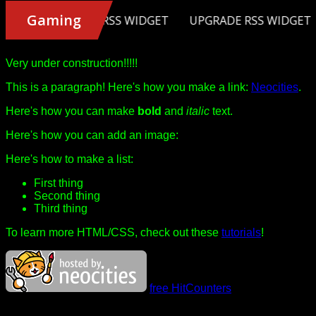
Very under construction!!!!!
This is a paragraph! Here's how you make a link:
Neocities
.
Here's how you can make
bold
and
italic
text.
Here's how you can add an image:
Here's how to make a list:
First thing
Second thing
Third thing
To learn more HTML/CSS, check out these
tutorials
!
free HitCounters